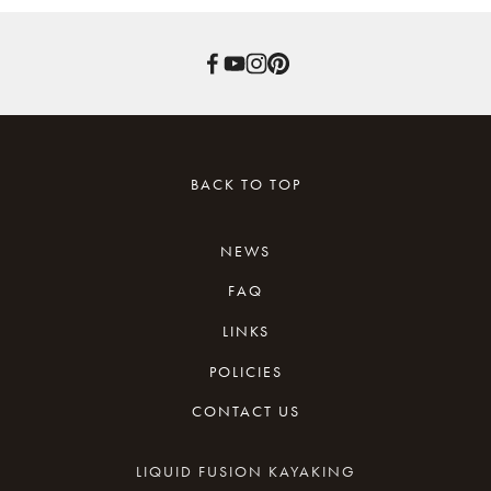
BACK TO TOP
NEWS
FAQ
LINKS
POLICIES
REVIEWS
CONTACT US
WAIVER
KAYAKING RESOURCES
CANCELLATION
LIQUID FUSION KAYAKING
NEWSLETTER