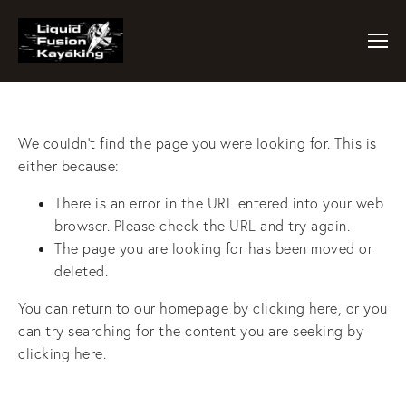
We couldn't find the page you were looking for. This is
either because:
There is an error in the URL entered into your web
browser. Please check the URL and try again.
The page you are looking for has been moved or
deleted.
You can return to our homepage by
clicking here
, or you
can try searching for the content you are seeking by
clicking here
.